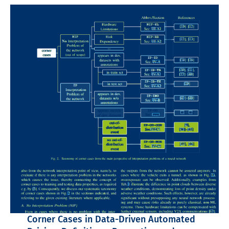
Corner Cases in Data-Driven Automated