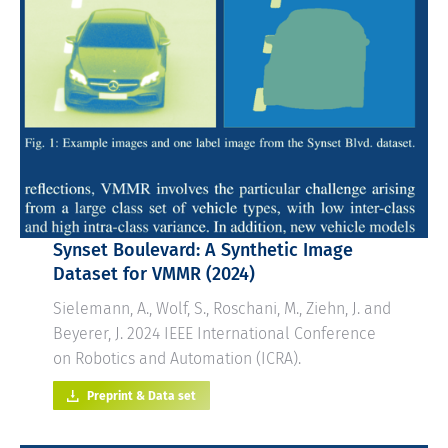
Synset Boulevard: A Synthetic Image
Dataset for VMMR
(2024)
Sielemann, A., Wolf, S., Roschani, M., Ziehn, J. and
Beyerer, J. 2024 IEEE International Conference
on Robotics and Automation (ICRA).
Preprint & Data set