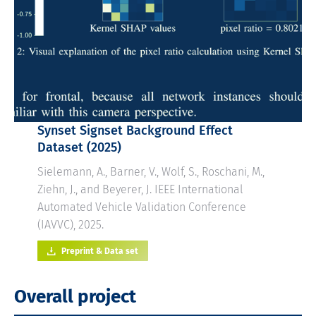
Synset Signset
Background Effect
Dataset (2025)
Sielemann, A., Barner, V., Wolf, S., Roschani, M.,
Ziehn, J., and Beyerer, J. IEEE International
Automated Vehicle Validation Conference
(IAVVC), 2025.
Preprint & Data set
Overall project