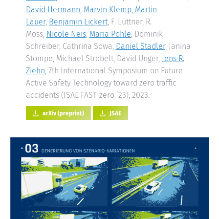
David Hermann
,
Marvin Klemp
,
Martin
Lauer
,
Benjamin Lickert
, F. Lüttner, R.
Moss,
Nicole Neis
,
Maria Pohle
, Dominik
Schreiber, Cathrina Sowa,
Daniel Stadler
, Janina
Stompe, Michael Strobelt, David Unger,
Jens R.
Ziehn
, 7th International Symposium on Future
Active Safety Technology toward zero traffic
accidents (JSAE FAST-zero ’23), 2023.
arXiv (preprint)
JSAE