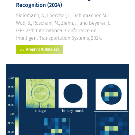
Recognition
(2024)
Sielemann, A., Loercher, L., Schumacher, M. L.,
Wolf, S., Roschani, M., Ziehn, J., and Beyerer, J.
IEEE 27th International Conference on
Intelligent Transportation Systems, 2024.
Preprint & Data set