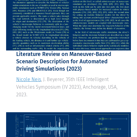
Literature Review on Maneuver-Based
Scenario Description for Automated
Driving Simulations
(2023)
Nicole Neis
, J. Beyerer, 35th IEEE Intelligent
Vehicles Symposium (IV 2023), Anchorage, USA,
2023.