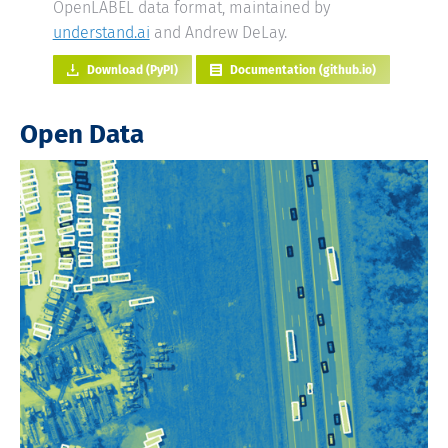
OpenLABEL data format, maintained by
understand.ai
and Andrew DeLay.
Download (PyPI)
Documentation (github.io)
Open Data