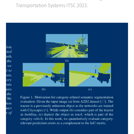
Transportation Systems ITSC 2023.