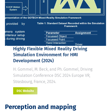
Highly Flexible Mixed Reality Driving
Simulation Environment for HMI
Development
(2024)
H. Gommel, M. Beck, and Ph. Gommel, Driving
Simulation Conference DSC 2024 Europe VR,
Strasbourg, France, 2024.
DSC Website
Perception and mapping