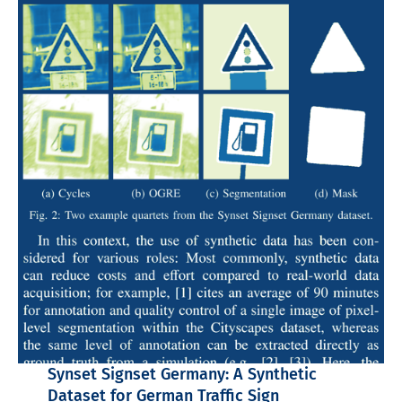
Synset Signset Germany: A Synthetic
Dataset for German Traffic Sign