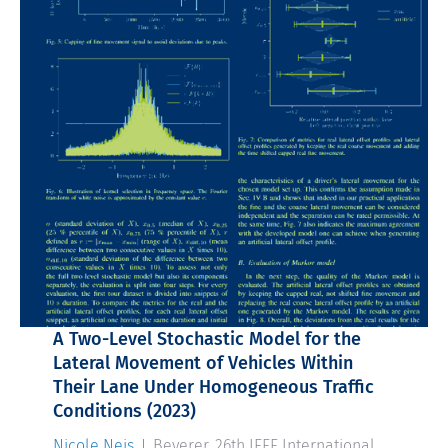
A Two-Level Stochastic Model for the
Lateral Movement of Vehicles Within
Their Lane Under Homogeneous Traffic
Conditions
(2023)
Nicole Neis
, J. Beyerer, 26th IEEE International