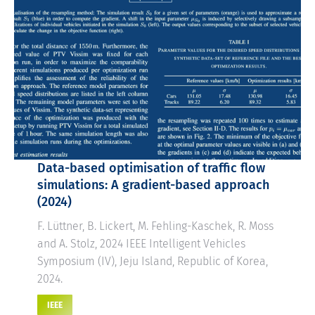
Data-based optimisation of traffic flow
simulations: A gradient-based approach
(2024)
F. Lüttner, B. Lickert, M. Fehling-Kaschek, R. Moss
and A. Stolz, 2024 IEEE Intelligent Vehicles
Symposium (IV), Jeju Island, Republic of Korea,
2024.
IEEE