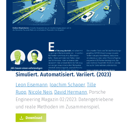
Simuliert. Automatisiert. Variiert. (2023)
Leon Eisemann
,
Joachim Schaper
,
Tille
Rupp
,
Nicole Neis
,
David Hermann
, Porsche
Engineering Magazin 02/2023: Datengetriebene
und reale Methoden im Zusammenspiel.
Download