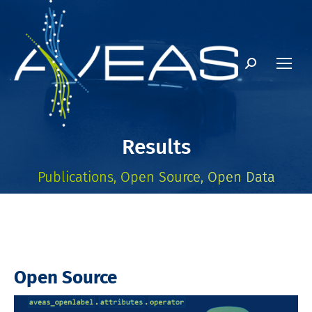
Search:
Results
Publications, Open Source, Open Data
Open Source