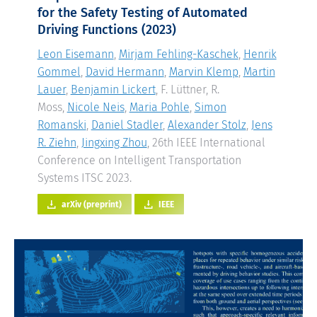
for the Safety Testing of Automated
Driving Functions
(2023)
Leon Eisemann
,
Mirjam Fehling-Kaschek
,
Henrik
Gommel
,
David Hermann
,
Marvin Klemp
,
Martin
Lauer
,
Benjamin Lickert
, F. Lüttner, R.
Moss,
Nicole Neis
,
Maria Pohle
,
Simon
Romanski
,
Daniel Stadler
,
Alexander Stolz
,
Jens
R. Ziehn
,
Jingxing Zhou
, 26th IEEE International
Conference on Intelligent Transportation
Systems ITSC 2023.
arXiv (preprint)
IEEE