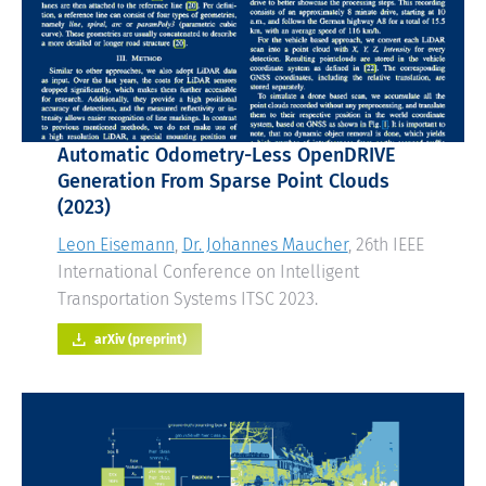
Automatic Odometry-Less OpenDRIVE
Generation From Sparse Point Clouds
(2023)
Leon Eisemann
,
Dr. Johannes Maucher
, 26th IEEE
International Conference on Intelligent
Transportation Systems ITSC 2023.
arXiv (preprint)