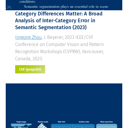
Category Differences Matter: A Broad
Analysis of Inter-Category Error in
Semantic Segmentation
(2023)
Jingxing Zhou
, J. Beyerer, 2023 IEEE/CVF
Conference on Computer Vision and Pattern
Recognition Workshops (CVPRW), Vancouver,
Canada, 2023.
CVF (preprint)