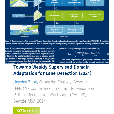
Towards Weakly-Supervised Domain
Adaptation for Lane Detection
(2024)
Jingxing Zhou
, Chongzhe Zhang, J. Beyerer,
IEEE/CVF Conference on Computer Vision and
Pattern Recognition Workshops (CVPRW),
Seattle, USA, 2024.
CVF (preprint)