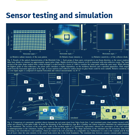
Sensor testing and simulation