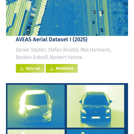
AVEAS Aerial Dataset I (2025)
Daniel Stadler, Stefan Brüstle, Max Hermann,
Bastian Erdnüß, Norbert Heinze.
Data set
Mobilithek