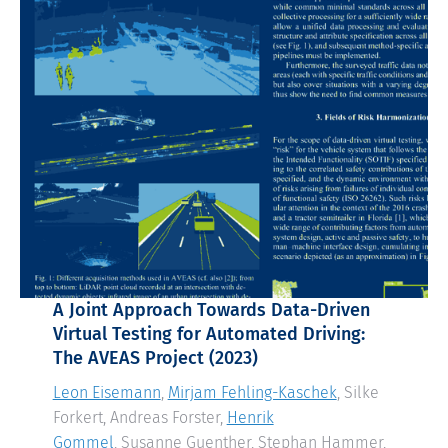
A Joint Approach Towards Data-Driven
Virtual Testing for Automated Driving:
The AVEAS Project
(2023)
Leon Eisemann
,
Mirjam Fehling-Kaschek
, Silke
Forkert, Andreas Forster,
Henrik
Gommel
, Susanne Guenther, Stephan Hammer,