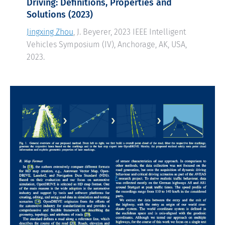
Driving: Definitions, Properties and
Solutions
(2023)
Jingxing Zhou
, J. Beyerer, 2023 IEEE Intelligent
Vehicles Symposium (IV), Anchorage, AK, USA,
2023.