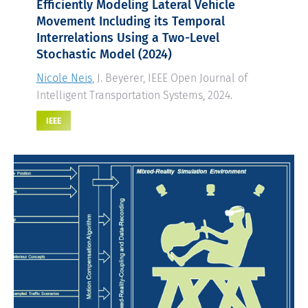
Efficiently Modeling Lateral Vehicle
Movement Including its Temporal
Interrelations Using a Two-Level
Stochastic Model
(2024)
Nicole Neis
, J. Beyerer, IEEE Open Journal of
Intelligent Transportation Systems, 2024.
IEEE