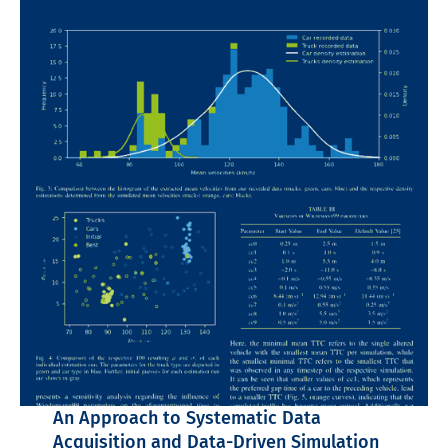
An Approach to Systematic Data
Acquisition and Data-Driven Simulation