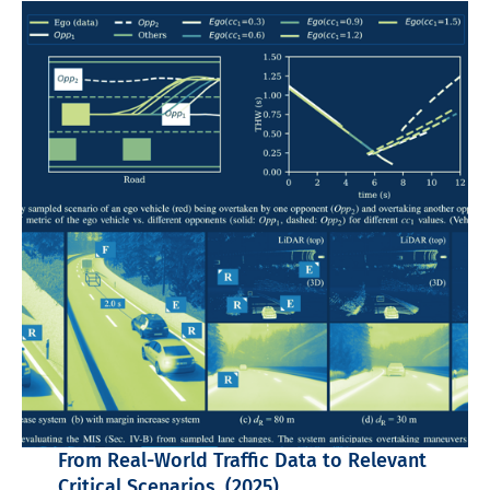
From Real-World Traffic Data to Relevant
Critical Scenarios. (2025)