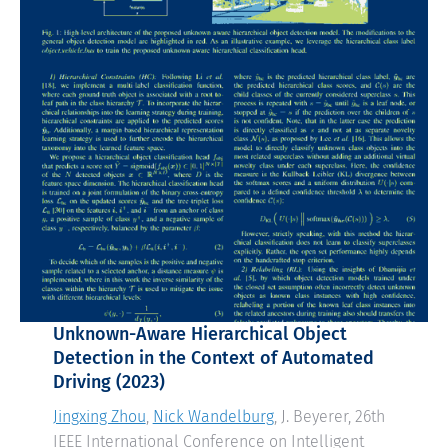
Unknown-Aware Hierarchical Object
Detection in the Context of Automated
Driving
(2023)
Jingxing Zhou
,
Nick Wandelburg
, J. Beyerer, 26th
IEEE International Conference on Intelligent