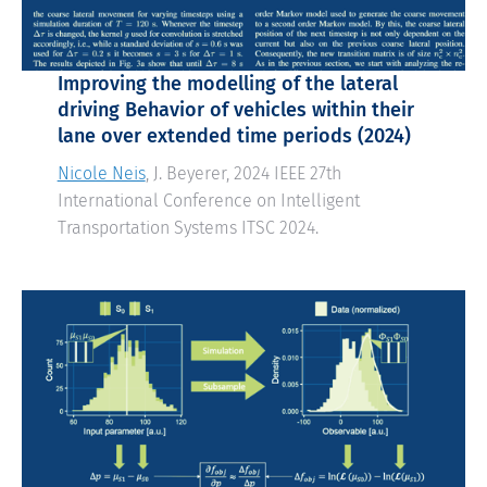
Improving the modelling of the lateral
driving Behavior of vehicles within their
lane over extended time periods (2024)
Nicole Neis
, J. Beyerer, 2024 IEEE 27th
International Conference on Intelligent
Transportation Systems ITSC 2024.