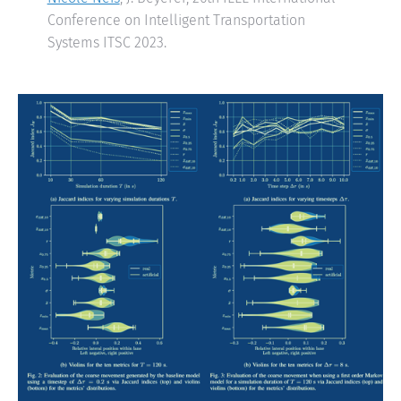
Conference on Intelligent Transportation
Systems ITSC 2023.