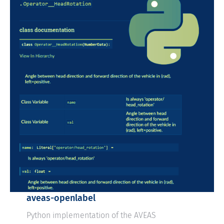
aveas-openlabel
Python implementation of the AVEAS