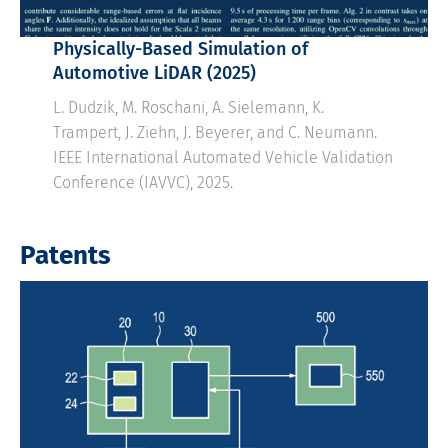
Physically-Based Simulation of
Automotive LiDAR (2025)
L. Dudzik, M. Roschani, A. Sielemann, K.
Trampert, J. Ziehn, J. Beyerer, and C. Neumann.
IEEE International Automated Vehicle Validation
Conference (IAVVC), 2025.
Patents