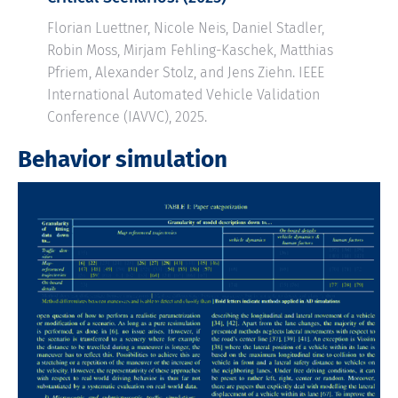
Florian Luettner, Nicole Neis, Daniel Stadler,
Robin Moss, Mirjam Fehling-Kaschek, Matthias
Pfriem, Alexander Stolz, and Jens Ziehn. IEEE
International Automated Vehicle Validation
Conference (IAVVC), 2025.
Behavior simulation