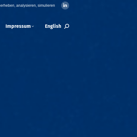
erheben, analysieren, simulieren
Linkedin
page
opens
Impressum
English
Search:
in
new
window