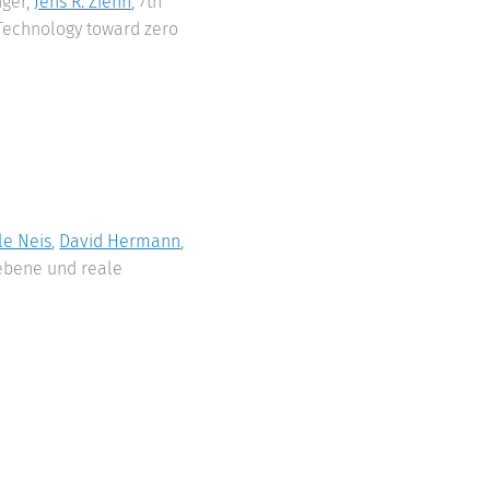
nger,
Jens R. Ziehn
, 7th
 Technology toward zero
le Neis
,
David Hermann
,
ebene und reale