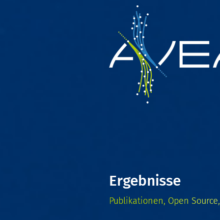
Ergebnisse
Publikationen, Open Source