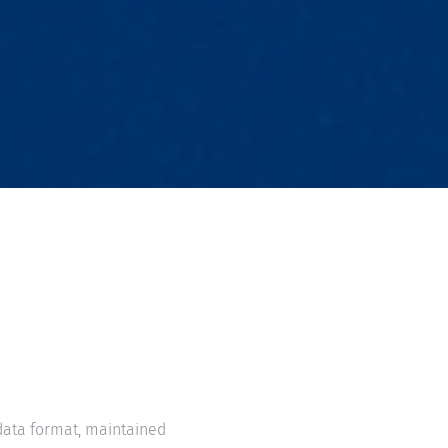
ata format, maintained