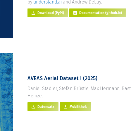
by
understand.ai
and Andrew DeLay.
Download (PyPI)
Documentation (github.io)
AVEAS Aerial Dataset I (2025)
Daniel Stadler, Stefan Brüstle, Max Hermann, Bas
Heinze.
Datensatz
Mobilithek