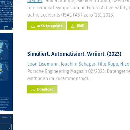
Stadler
, Janina Stompe, Michael Strobelt, David U
International Symposium on Future Active Safety
traffic accidents (JSAE FAST-zero ’23), 2023.
arXiv (preprint)
JSAE
Simuliert. Automatisiert. Variiert. (2023)
Leon Eisemann
,
Joachim Schaper
,
Tille Rupp
,
Nico
Porsche Engineering Magazin 02/2023: Datengetri
Methoden im Zusammenspiel.
Download