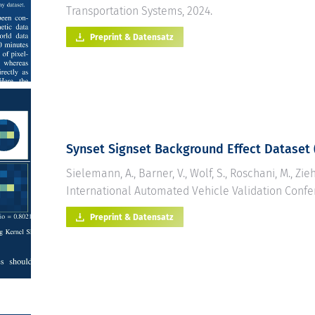
Transportation Systems, 2024.
Preprint & Datensatz
Synset Signset
Background Effect Dataset 
Sielemann, A., Barner, V., Wolf, S., Roschani, M., Zieh
International Automated Vehicle Validation Confe
Preprint & Datensatz