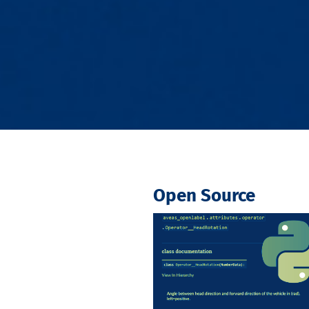
Open Source