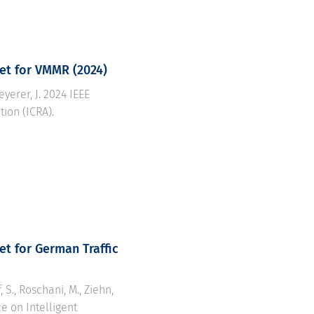
set for VMMR
(2024)
eyerer, J. 2024 IEEE
ion (ICRA).
et for German Traffic
 S., Roschani, M., Ziehn,
ce on Intelligent