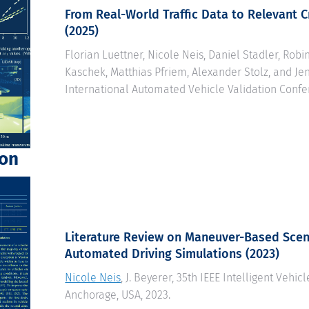
From Real-World Traffic Data to Relevant Cr
(2025)
Florian Luettner, Nicole Neis, Daniel Stadler, Robi
Kaschek, Matthias Pfriem, Alexander Stolz, and Jen
International Automated Vehicle Validation Confe
ion
Literature Review on Maneuver-Based Scen
Automated Driving Simulations
(2023)
Nicole Neis
, J. Beyerer, 35th IEEE Intelligent Vehi
Anchorage, USA, 2023.