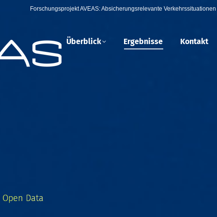
Forschungsprojekt AVEAS: Absicherungsrelevante Verkehrssituationen 
Überblick
Ergebnisse
Kontakt
, Open Data