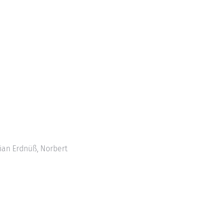
tian Erdnüß, Norbert