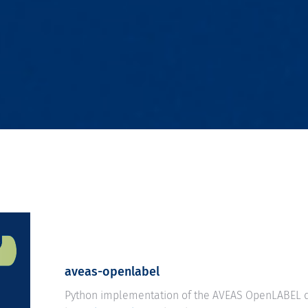
aveas-openlabel
Python implementation of the AVEAS OpenLABEL d