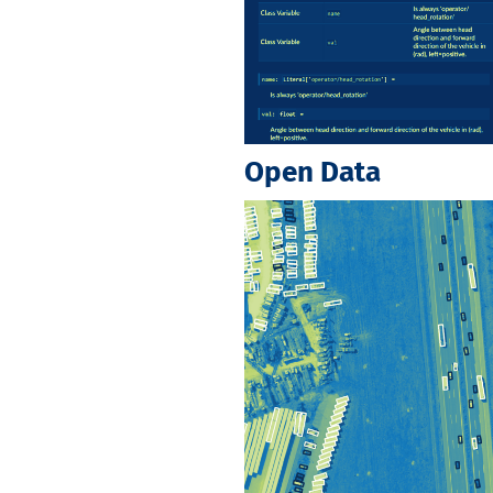
Open Data