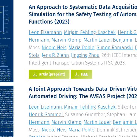
An Approach to Systematic Data Acquisiti
Simulation for the Safety Testing of Autom
Functions
(2023)
Leon Eisemann
,
Mirjam Fehling-Kaschek
,
Henrik 
Hermann
,
Marvin Klemp
,
Martin Lauer
,
Benjamin L
Moss,
Nicole Neis
,
Maria Pohle
,
Simon Romanski
,
Stolz
,
Jens R. Ziehn
,
Jingxing Zhou
, 26th IEEE Inter
Intelligent Transportation Systems ITSC 2023.
arXiv (preprint)
IEEE
A Joint Approach Towards Data-Driven Virtu
Automated Driving: The AVEAS Project
(202
Leon Eisemann
,
Mirjam Fehling-Kaschek
, Silke Fo
Henrik Gommel
, Susanne Guenther, Stephan Ha
Hermann
,
Marvin Klemp
,
Martin Lauer
,
Benjamin L
Moss,
Nicole Neis
,
Maria Pohle
, Dominik Schreiber