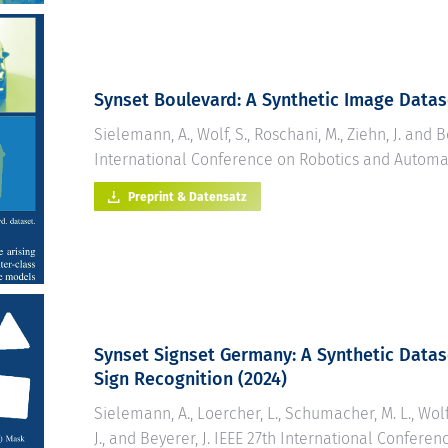
Synset Boulevard: A Synthetic Image Data
Sielemann, A., Wolf, S., Roschani, M., Ziehn, J. and B
International Conference on Robotics and Automat
Preprint & Datensatz
Synset Signset Germany: A Synthetic Datas
Sign Recognition
(2024)
Sielemann, A., Loercher, L., Schumacher, M. L., Wolf,
J., and Beyerer, J. IEEE 27th International Conferen