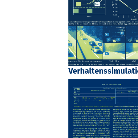
Verhaltenssimulat