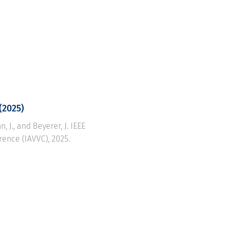
(2025)
n, J., and Beyerer, J. IEEE
rence (IAVVC), 2025.