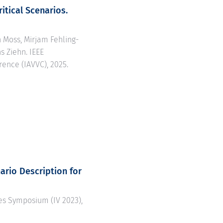
itical Scenarios.
n Moss, Mirjam Fehling-
s Ziehn. IEEE
rence (IAVVC), 2025.
ario Description for
cles Symposium (IV 2023),