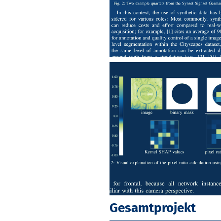
Gesamtprojekt