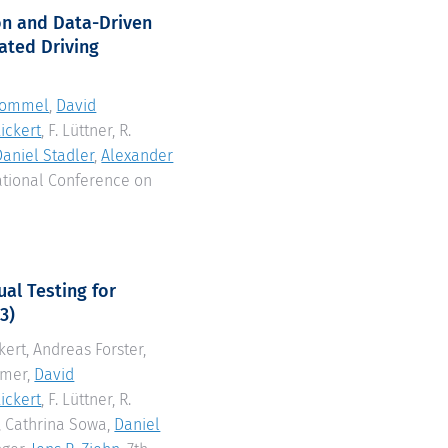
on and Data-Driven
ated Driving
Gommel
,
David
ickert
, F. Lüttner, R.
Daniel Stadler
,
Alexander
national Conference on
al Testing for
3)
rkert, Andreas Forster,
mmer,
David
ickert
, F. Lüttner, R.
, Cathrina Sowa,
Daniel